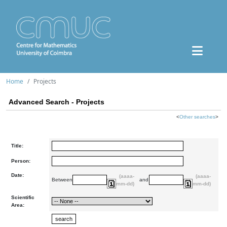
Home
Projects
Advanced Search - Projects
<
Other searches
>
Title:
Person:
Date:
(aaaa-
(aaaa-
Between
and
mm-dd)
mm-dd)
Scientific
Area: