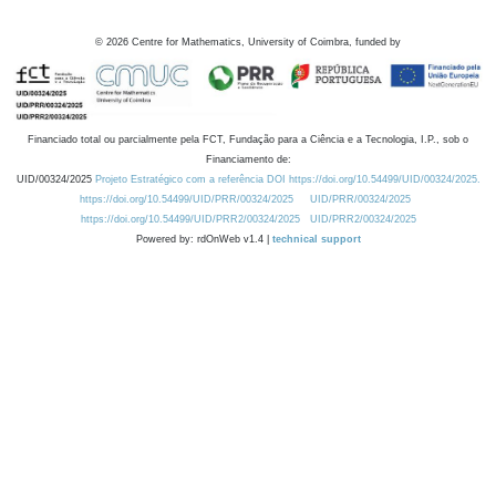
©
2026
Centre for Mathematics, University of Coimbra, funded by
Financiado total ou parcialmente pela FCT, Fundação para a Ciência e a Tecnologia, I.P., sob o
Financiamento de:
UID/00324/2025
Projeto Estratégico com a referência DOI https://doi.org/10.54499/UID/00324/2025.
https://doi.org/10.54499/UID/PRR/00324/2025
UID/PRR/00324/2025
https://doi.org/10.54499/UID/PRR2/00324/2025
UID/PRR2/00324/2025
Powered by: rdOnWeb v1.4 |
technical support