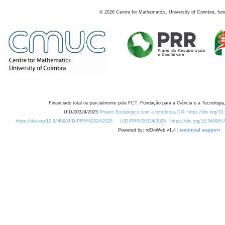
©
2026
Centre for Mathematics, University of Coimbra, fun
Financiado total ou parcialmente pela FCT, Fundação para a Ciência e a Tecnologia,
UID/00324/2025
Projeto Estratégico com a referência DOI https://doi.org/1
https://doi.org/10.54499/UID/PRR/00324/2025
UID/PRR/00324/2025
https://doi.org/10.54499
Powered by: rdOnWeb v1.4 |
technical support