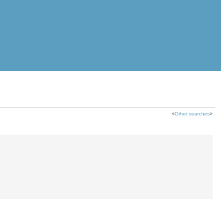
<
Other searches
>