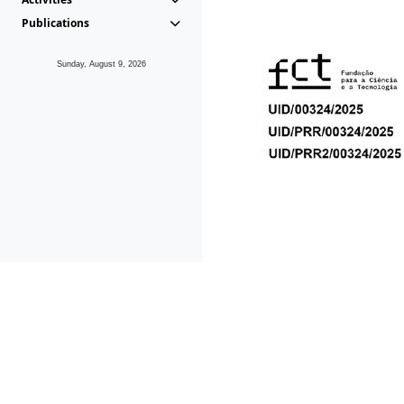
Publications
Sunday, August 9, 2026