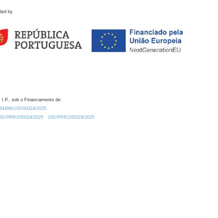
ded by
 I.P., sob o Financiamento de:
0.54499/UID/00324/2025.
/UID/PRR2/00324/2025
UID/PRR2/00324/2025