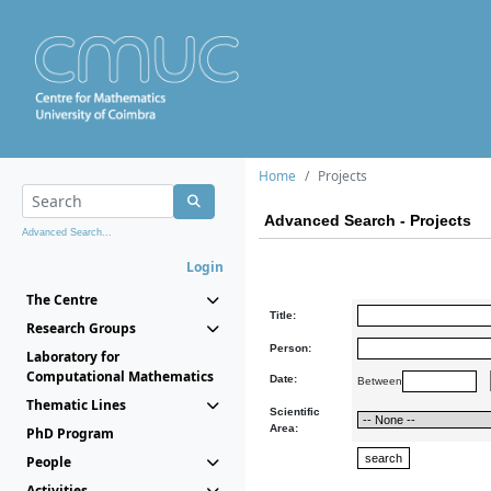
Home
Projects
Advanced Search - Projects
Advanced Search...
Login
The Centre
Title:
Research Groups
Person:
Laboratory for
Computational Mathematics
Date:
Between
Thematic Lines
Scientific
Area:
PhD Program
People
Activities