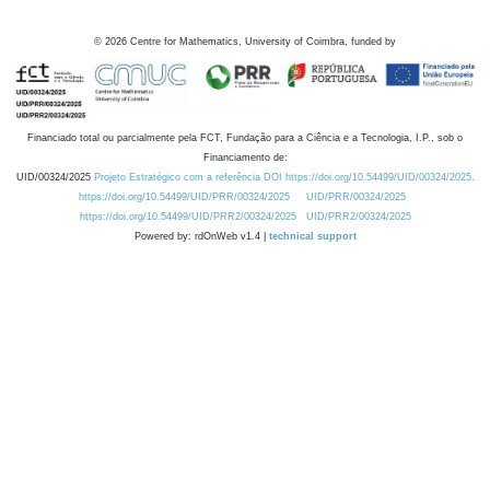
©
2026
Centre for Mathematics, University of Coimbra, funded by
Financiado total ou parcialmente pela FCT, Fundação para a Ciência e a Tecnologia, I.P., sob o
Financiamento de:
UID/00324/2025
Projeto Estratégico com a referência DOI https://doi.org/10.54499/UID/00324/2025.
https://doi.org/10.54499/UID/PRR/00324/2025
UID/PRR/00324/2025
https://doi.org/10.54499/UID/PRR2/00324/2025
UID/PRR2/00324/2025
Powered by: rdOnWeb v1.4 |
technical support