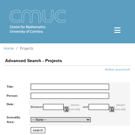
Home
Projects
Advanced Search - Projects
<
Other searches
>
Title:
Person:
Date:
(aaaa-
(aaaa-
Between
and
mm-dd)
mm-dd)
Scientific
Area: