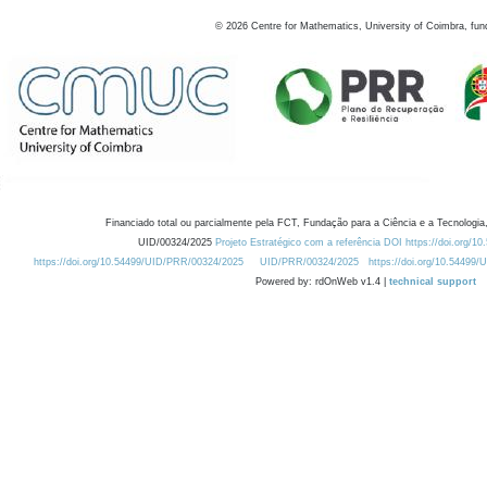
©
2026
Centre for Mathematics, University of Coimbra, fun
Financiado total ou parcialmente pela FCT, Fundação para a Ciência e a Tecnologia,
UID/00324/2025
Projeto Estratégico com a referência DOI https://doi.org/1
https://doi.org/10.54499/UID/PRR/00324/2025
UID/PRR/00324/2025
https://doi.org/10.54499
Powered by: rdOnWeb v1.4 |
technical support