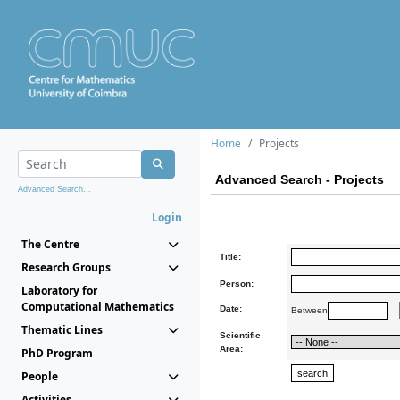
Home
Projects
Advanced Search - Projects
Advanced Search...
Login
The Centre
Title:
Research Groups
Person:
Laboratory for
Computational Mathematics
Date:
Between
Thematic Lines
Scientific
Area:
PhD Program
People
Activities