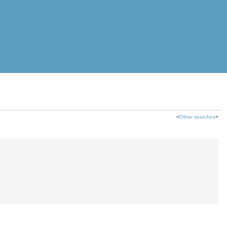
<
Other searches
>