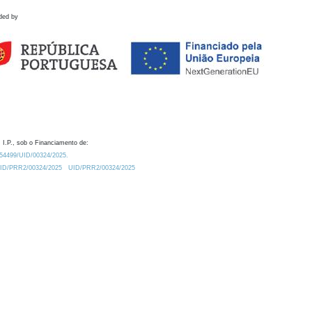
ded by
 I.P., sob o Financiamento de:
0.54499/UID/00324/2025.
/UID/PRR2/00324/2025
UID/PRR2/00324/2025