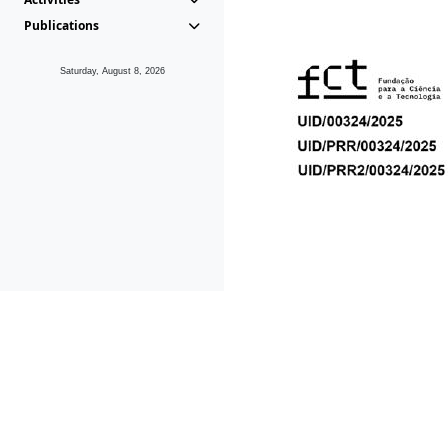
Publications
Saturday, August 8, 2026