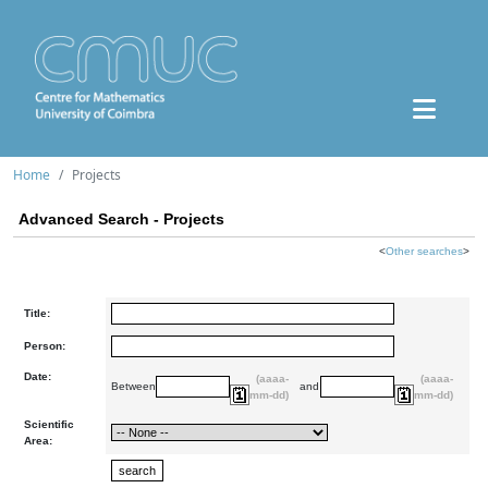
Home
Projects
Advanced Search - Projects
<
Other searches
>
Title:
Person:
Date:
(aaaa-
(aaaa-
Between
and
mm-dd)
mm-dd)
Scientific
Area: