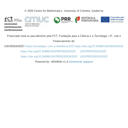
©
2026
Centre for Mathematics, University of Coimbra, funded by
Financiado total ou parcialmente pela FCT, Fundação para a Ciência e a Tecnologia, I.P., sob o
Financiamento de:
UID/00324/2025
Projeto Estratégico com a referência DOI https://doi.org/10.54499/UID/00324/2025.
https://doi.org/10.54499/UID/PRR/00324/2025
UID/PRR/00324/2025
https://doi.org/10.54499/UID/PRR2/00324/2025
UID/PRR2/00324/2025
Powered by: rdOnWeb v1.4 |
technical support