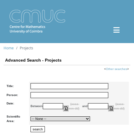
Home
Projects
Advanced Search - Projects
<
Other searches
>
Title:
Person:
Date:
(aaaa-
(aaaa-
Between
and
mm-dd)
mm-dd)
Scientific
Area: