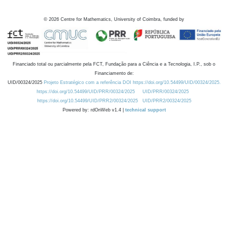
©
2026
Centre for Mathematics, University of Coimbra, funded by
Financiado total ou parcialmente pela FCT, Fundação para a Ciência e a Tecnologia, I.P., sob o
Financiamento de:
UID/00324/2025
Projeto Estratégico com a referência DOI https://doi.org/10.54499/UID/00324/2025.
https://doi.org/10.54499/UID/PRR/00324/2025
UID/PRR/00324/2025
https://doi.org/10.54499/UID/PRR2/00324/2025
UID/PRR2/00324/2025
Powered by: rdOnWeb v1.4 |
technical support