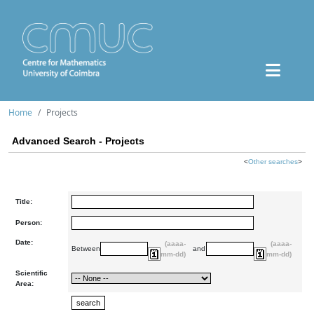
Home
Projects
Advanced Search - Projects
<
Other searches
>
Title:
Person:
Date:
(aaaa-
(aaaa-
Between
and
mm-dd)
mm-dd)
Scientific
Area: