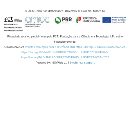
©
2026
Centre for Mathematics, University of Coimbra, funded by
Financiado total ou parcialmente pela FCT, Fundação para a Ciência e a Tecnologia, I.P., sob o
Financiamento de:
UID/00324/2025
Projeto Estratégico com a referência DOI https://doi.org/10.54499/UID/00324/2025.
https://doi.org/10.54499/UID/PRR/00324/2025
UID/PRR/00324/2025
https://doi.org/10.54499/UID/PRR2/00324/2025
UID/PRR2/00324/2025
Powered by: rdOnWeb v1.4 |
technical support