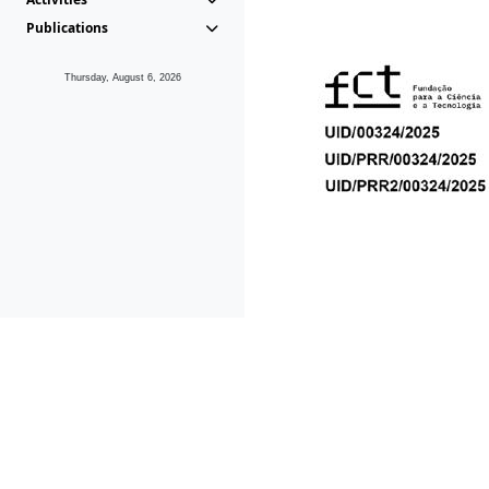
Publications
Thursday, August 6, 2026