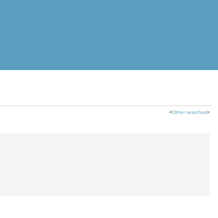
<
Other searches
>