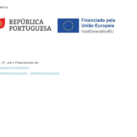
ded by
 I.P., sob o Financiamento de:
0.54499/UID/00324/2025.
/UID/PRR2/00324/2025
UID/PRR2/00324/2025