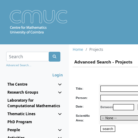
Home
Projects
Advanced Search - Projects
Advanced Search...
Login
The Centre
Title:
Research Groups
Person:
Laboratory for
Computational Mathematics
Date:
Between
Thematic Lines
Scientific
Area:
PhD Program
People
Activities