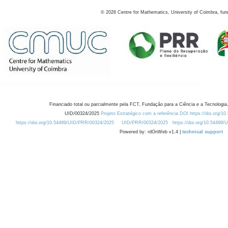
©
2026
Centre for Mathematics, University of Coimbra, fun
Financiado total ou parcialmente pela FCT, Fundação para a Ciência e a Tecnologia,
UID/00324/2025
Projeto Estratégico com a referência DOI https://doi.org/1
https://doi.org/10.54499/UID/PRR/00324/2025
UID/PRR/00324/2025
https://doi.org/10.54499
Powered by: rdOnWeb v1.4 |
technical support