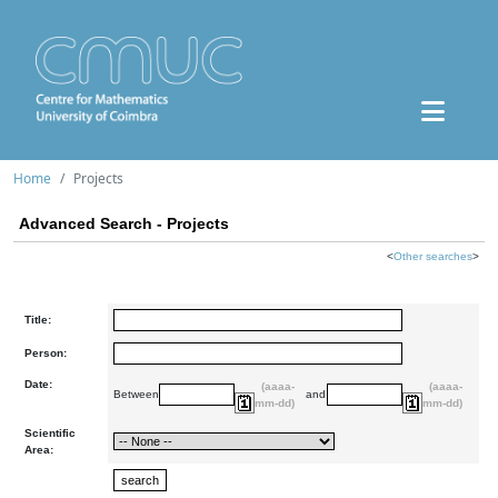
Home
Projects
Advanced Search - Projects
<
Other searches
>
Title:
Person:
Date:
(aaaa-
(aaaa-
Between
and
mm-dd)
mm-dd)
Scientific
Area: