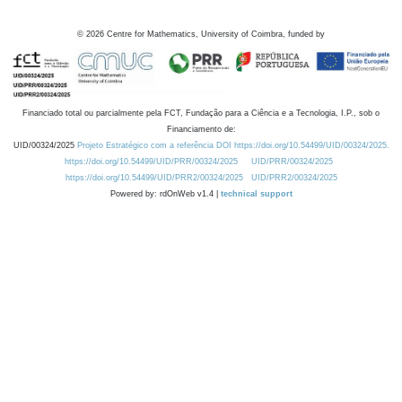
©
2026
Centre for Mathematics, University of Coimbra, funded by
Financiado total ou parcialmente pela FCT, Fundação para a Ciência e a Tecnologia, I.P., sob o
Financiamento de:
UID/00324/2025
Projeto Estratégico com a referência DOI https://doi.org/10.54499/UID/00324/2025.
https://doi.org/10.54499/UID/PRR/00324/2025
UID/PRR/00324/2025
https://doi.org/10.54499/UID/PRR2/00324/2025
UID/PRR2/00324/2025
Powered by: rdOnWeb v1.4 |
technical support