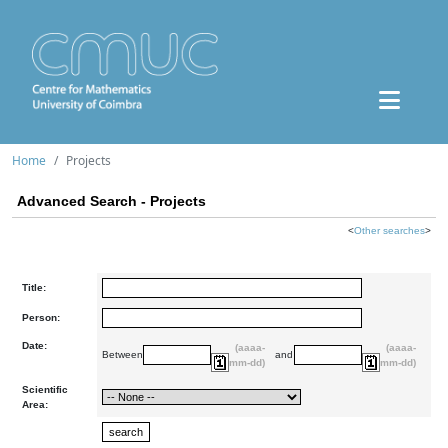
Home
Projects
Advanced Search - Projects
<
Other searches
>
Title:
Person:
Date:
(aaaa-
(aaaa-
Between
and
mm-dd)
mm-dd)
Scientific
Area: