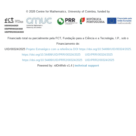
©
2026
Centre for Mathematics, University of Coimbra, funded by
Financiado total ou parcialmente pela FCT, Fundação para a Ciência e a Tecnologia, I.P., sob o
Financiamento de:
UID/00324/2025
Projeto Estratégico com a referência DOI https://doi.org/10.54499/UID/00324/2025.
https://doi.org/10.54499/UID/PRR/00324/2025
UID/PRR/00324/2025
https://doi.org/10.54499/UID/PRR2/00324/2025
UID/PRR2/00324/2025
Powered by: rdOnWeb v1.4 |
technical support