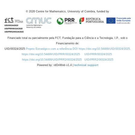
©
2026
Centre for Mathematics, University of Coimbra, funded by
Financiado total ou parcialmente pela FCT, Fundação para a Ciência e a Tecnologia, I.P., sob o
Financiamento de:
UID/00324/2025
Projeto Estratégico com a referência DOI https://doi.org/10.54499/UID/00324/2025.
https://doi.org/10.54499/UID/PRR/00324/2025
UID/PRR/00324/2025
https://doi.org/10.54499/UID/PRR2/00324/2025
UID/PRR2/00324/2025
Powered by: rdOnWeb v1.4 |
technical support