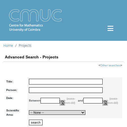
Home
Projects
Advanced Search - Projects
<
Other searches
>
Title:
Person:
Date:
(aaaa-
(aaaa-
Between
and
mm-dd)
mm-dd)
Scientific
Area: