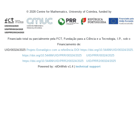
©
2026
Centre for Mathematics, University of Coimbra, funded by
Financiado total ou parcialmente pela FCT, Fundação para a Ciência e a Tecnologia, I.P., sob o
Financiamento de:
UID/00324/2025
Projeto Estratégico com a referência DOI https://doi.org/10.54499/UID/00324/2025.
https://doi.org/10.54499/UID/PRR/00324/2025
UID/PRR/00324/2025
https://doi.org/10.54499/UID/PRR2/00324/2025
UID/PRR2/00324/2025
Powered by: rdOnWeb v1.4 |
technical support