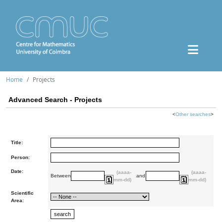
Home
Projects
Advanced Search - Projects
<
Other searches
>
Title:
Person:
Date:
(aaaa-
(aaaa-
Between
and
mm-dd)
mm-dd)
Scientific
Area: