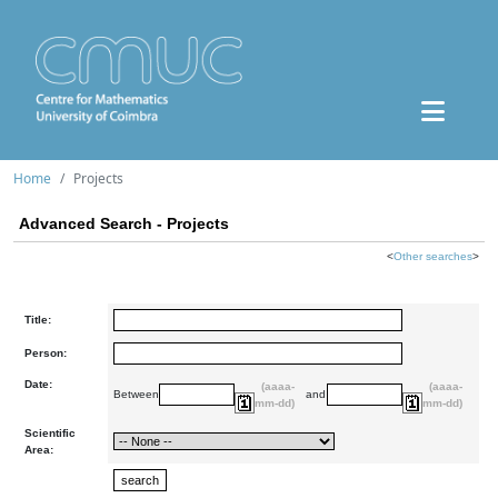
Home
Projects
Advanced Search - Projects
<
Other searches
>
Title:
Person:
Date:
(aaaa-
(aaaa-
Between
and
mm-dd)
mm-dd)
Scientific
Area: