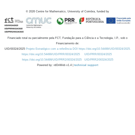
©
2026
Centre for Mathematics, University of Coimbra, funded by
Financiado total ou parcialmente pela FCT, Fundação para a Ciência e a Tecnologia, I.P., sob o
Financiamento de:
UID/00324/2025
Projeto Estratégico com a referência DOI https://doi.org/10.54499/UID/00324/2025.
https://doi.org/10.54499/UID/PRR/00324/2025
UID/PRR/00324/2025
https://doi.org/10.54499/UID/PRR2/00324/2025
UID/PRR2/00324/2025
Powered by: rdOnWeb v1.4 |
technical support