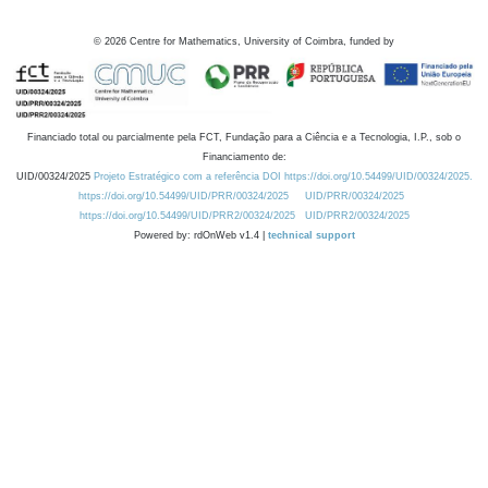
©
2026
Centre for Mathematics, University of Coimbra, funded by
Financiado total ou parcialmente pela FCT, Fundação para a Ciência e a Tecnologia, I.P., sob o
Financiamento de:
UID/00324/2025
Projeto Estratégico com a referência DOI https://doi.org/10.54499/UID/00324/2025.
https://doi.org/10.54499/UID/PRR/00324/2025
UID/PRR/00324/2025
https://doi.org/10.54499/UID/PRR2/00324/2025
UID/PRR2/00324/2025
Powered by: rdOnWeb v1.4 |
technical support