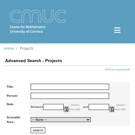
Home
Projects
Advanced Search - Projects
<
Other searches
>
Title:
Person:
Date:
(aaaa-
(aaaa-
Between
and
mm-dd)
mm-dd)
Scientific
Area: