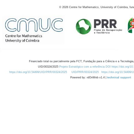
©
2026
Centre for Mathematics, University of Coimbra, fun
Financiado total ou parcialmente pela FCT, Fundação para a Ciência e a Tecnologia,
UID/00324/2025
Projeto Estratégico com a referência DOI https://doi.org/1
https://doi.org/10.54499/UID/PRR/00324/2025
UID/PRR/00324/2025
https://doi.org/10.54499
Powered by: rdOnWeb v1.4 |
technical support