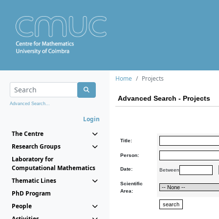
Home
Projects
Advanced Search - Projects
Advanced Search...
Login
The Centre
Title:
Research Groups
Person:
Laboratory for
Computational Mathematics
Date:
Between
Thematic Lines
Scientific
Area:
PhD Program
People
Activities