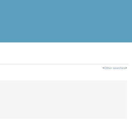
<
Other searches
>