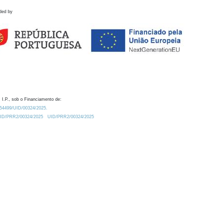
ded by
 I.P., sob o Financiamento de:
0.54499/UID/00324/2025.
/UID/PRR2/00324/2025
UID/PRR2/00324/2025