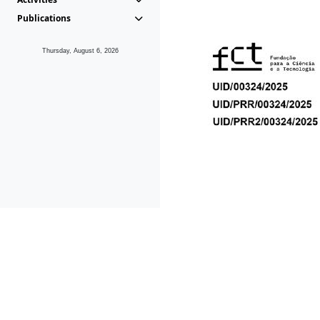
Publications
Thursday, August 6, 2026