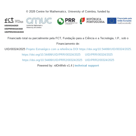
©
2026
Centre for Mathematics, University of Coimbra, funded by
Financiado total ou parcialmente pela FCT, Fundação para a Ciência e a Tecnologia, I.P., sob o
Financiamento de:
UID/00324/2025
Projeto Estratégico com a referência DOI https://doi.org/10.54499/UID/00324/2025.
https://doi.org/10.54499/UID/PRR/00324/2025
UID/PRR/00324/2025
https://doi.org/10.54499/UID/PRR2/00324/2025
UID/PRR2/00324/2025
Powered by: rdOnWeb v1.4 |
technical support