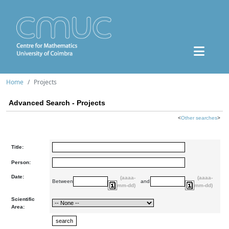
Home
Projects
Advanced Search - Projects
<
Other searches
>
Title:
Person:
Date:
(aaaa-
(aaaa-
Between
and
mm-dd)
mm-dd)
Scientific
Area: