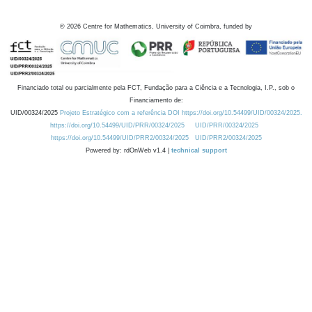
©
2026
Centre for Mathematics, University of Coimbra, funded by
Financiado total ou parcialmente pela FCT, Fundação para a Ciência e a Tecnologia, I.P., sob o
Financiamento de:
UID/00324/2025
Projeto Estratégico com a referência DOI https://doi.org/10.54499/UID/00324/2025.
https://doi.org/10.54499/UID/PRR/00324/2025
UID/PRR/00324/2025
https://doi.org/10.54499/UID/PRR2/00324/2025
UID/PRR2/00324/2025
Powered by: rdOnWeb v1.4 |
technical support