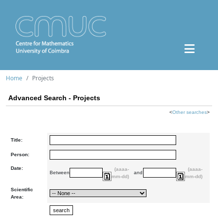
Home
Projects
Advanced Search - Projects
<
Other searches
>
Title:
Person:
Date:
(aaaa-
(aaaa-
Between
and
mm-dd)
mm-dd)
Scientific
Area: