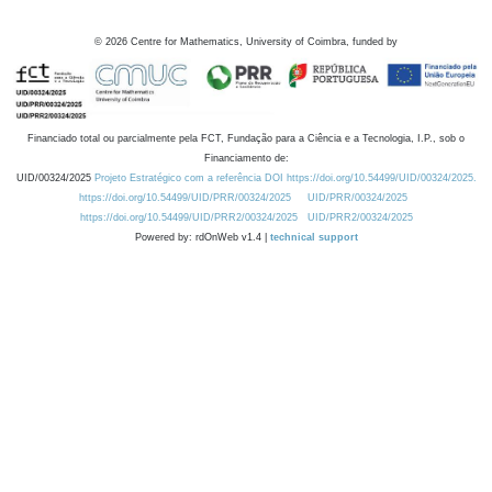
©
2026
Centre for Mathematics, University of Coimbra, funded by
Financiado total ou parcialmente pela FCT, Fundação para a Ciência e a Tecnologia, I.P., sob o
Financiamento de:
UID/00324/2025
Projeto Estratégico com a referência DOI https://doi.org/10.54499/UID/00324/2025.
https://doi.org/10.54499/UID/PRR/00324/2025
UID/PRR/00324/2025
https://doi.org/10.54499/UID/PRR2/00324/2025
UID/PRR2/00324/2025
Powered by: rdOnWeb v1.4 |
technical support