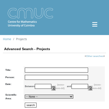
Home
Projects
Advanced Search - Projects
<
Other searches
>
Title:
Person:
Date:
(aaaa-
(aaaa-
Between
and
mm-dd)
mm-dd)
Scientific
Area: