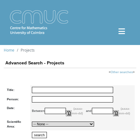
Home
Projects
Advanced Search - Projects
<
Other searches
>
Title:
Person:
Date:
(aaaa-
(aaaa-
Between
and
mm-dd)
mm-dd)
Scientific
Area: