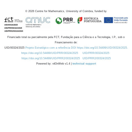
©
2026
Centre for Mathematics, University of Coimbra, funded by
Financiado total ou parcialmente pela FCT, Fundação para a Ciência e a Tecnologia, I.P., sob o
Financiamento de:
UID/00324/2025
Projeto Estratégico com a referência DOI https://doi.org/10.54499/UID/00324/2025.
https://doi.org/10.54499/UID/PRR/00324/2025
UID/PRR/00324/2025
https://doi.org/10.54499/UID/PRR2/00324/2025
UID/PRR2/00324/2025
Powered by: rdOnWeb v1.4 |
technical support