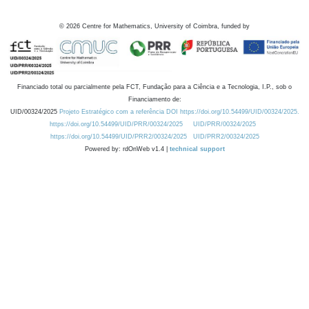
©
2026
Centre for Mathematics, University of Coimbra, funded by
Financiado total ou parcialmente pela FCT, Fundação para a Ciência e a Tecnologia, I.P., sob o
Financiamento de:
UID/00324/2025
Projeto Estratégico com a referência DOI https://doi.org/10.54499/UID/00324/2025.
https://doi.org/10.54499/UID/PRR/00324/2025
UID/PRR/00324/2025
https://doi.org/10.54499/UID/PRR2/00324/2025
UID/PRR2/00324/2025
Powered by: rdOnWeb v1.4 |
technical support