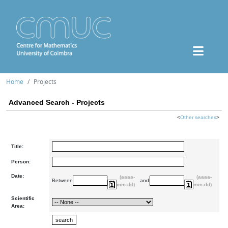
Home
Projects
Advanced Search - Projects
<
Other searches
>
Title:
Person:
Date:
(aaaa-
(aaaa-
Between
and
mm-dd)
mm-dd)
Scientific
Area: