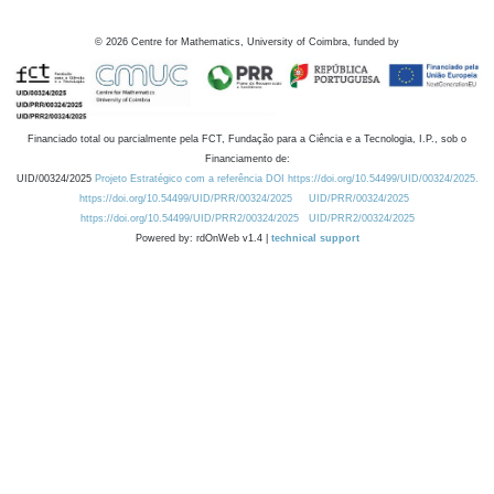
©
2026
Centre for Mathematics, University of Coimbra, funded by
Financiado total ou parcialmente pela FCT, Fundação para a Ciência e a Tecnologia, I.P., sob o
Financiamento de:
UID/00324/2025
Projeto Estratégico com a referência DOI https://doi.org/10.54499/UID/00324/2025.
https://doi.org/10.54499/UID/PRR/00324/2025
UID/PRR/00324/2025
https://doi.org/10.54499/UID/PRR2/00324/2025
UID/PRR2/00324/2025
Powered by: rdOnWeb v1.4 |
technical support