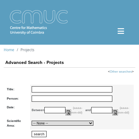
Home
Projects
Advanced Search - Projects
<
Other searches
>
Title:
Person:
Date:
(aaaa-
(aaaa-
Between
and
mm-dd)
mm-dd)
Scientific
Area: