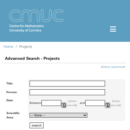
Home
Projects
Advanced Search - Projects
<
Other searches
>
Title:
Person:
Date:
(aaaa-
(aaaa-
Between
and
mm-dd)
mm-dd)
Scientific
Area: