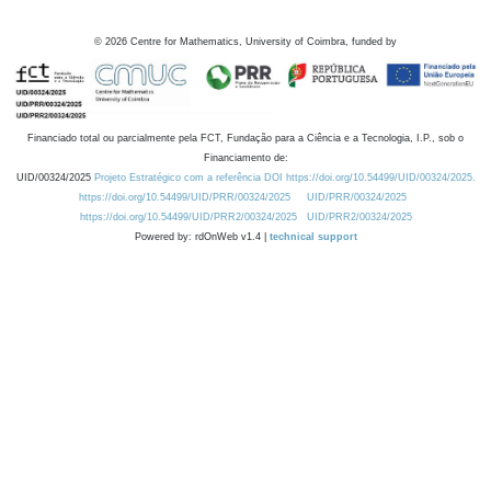
©
2026
Centre for Mathematics, University of Coimbra, funded by
Financiado total ou parcialmente pela FCT, Fundação para a Ciência e a Tecnologia, I.P., sob o
Financiamento de:
UID/00324/2025
Projeto Estratégico com a referência DOI https://doi.org/10.54499/UID/00324/2025.
https://doi.org/10.54499/UID/PRR/00324/2025
UID/PRR/00324/2025
https://doi.org/10.54499/UID/PRR2/00324/2025
UID/PRR2/00324/2025
Powered by: rdOnWeb v1.4 |
technical support