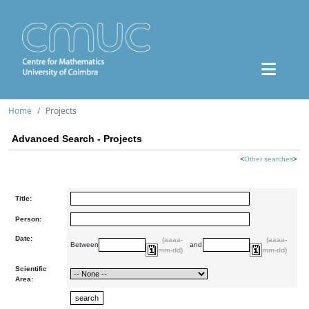
Home
Projects
Advanced Search - Projects
<
Other searches
>
Title:
Person:
Date:
(aaaa-
(aaaa-
Between
and
mm-dd)
mm-dd)
Scientific
Area: