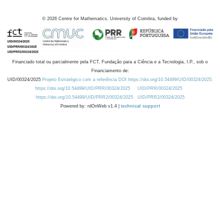
©
2026
Centre for Mathematics, University of Coimbra, funded by
Financiado total ou parcialmente pela FCT, Fundação para a Ciência e a Tecnologia, I.P., sob o
Financiamento de:
UID/00324/2025
Projeto Estratégico com a referência DOI https://doi.org/10.54499/UID/00324/2025.
https://doi.org/10.54499/UID/PRR/00324/2025
UID/PRR/00324/2025
https://doi.org/10.54499/UID/PRR2/00324/2025
UID/PRR2/00324/2025
Powered by: rdOnWeb v1.4 |
technical support