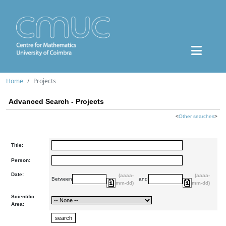
Home
Projects
Advanced Search - Projects
<
Other searches
>
Title:
Person:
Date:
(aaaa-
(aaaa-
Between
and
mm-dd)
mm-dd)
Scientific
Area: