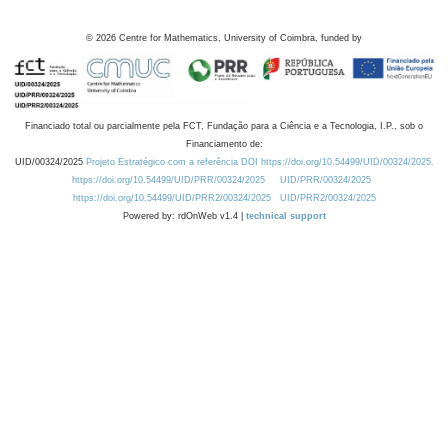
©
2026
Centre for Mathematics, University of Coimbra, funded by
Financiado total ou parcialmente pela FCT, Fundação para a Ciência e a Tecnologia, I.P., sob o
Financiamento de:
UID/00324/2025
Projeto Estratégico com a referência DOI https://doi.org/10.54499/UID/00324/2025.
https://doi.org/10.54499/UID/PRR/00324/2025
UID/PRR/00324/2025
https://doi.org/10.54499/UID/PRR2/00324/2025
UID/PRR2/00324/2025
Powered by: rdOnWeb v1.4 |
technical support