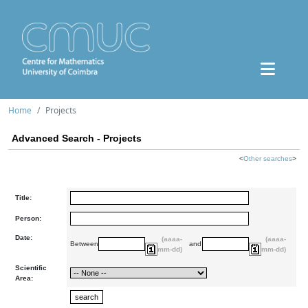
Home
Projects
Advanced Search - Projects
<
Other searches
>
Title:
Person:
Date:
(aaaa-
(aaaa-
Between
and
mm-dd)
mm-dd)
Scientific
Area: