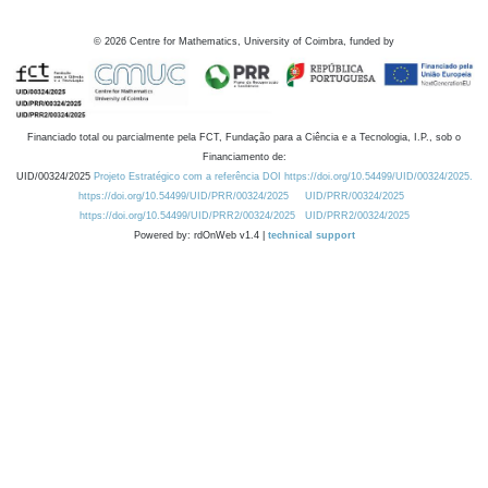
©
2026
Centre for Mathematics, University of Coimbra, funded by
Financiado total ou parcialmente pela FCT, Fundação para a Ciência e a Tecnologia, I.P., sob o
Financiamento de:
UID/00324/2025
Projeto Estratégico com a referência DOI https://doi.org/10.54499/UID/00324/2025.
https://doi.org/10.54499/UID/PRR/00324/2025
UID/PRR/00324/2025
https://doi.org/10.54499/UID/PRR2/00324/2025
UID/PRR2/00324/2025
Powered by: rdOnWeb v1.4 |
technical support