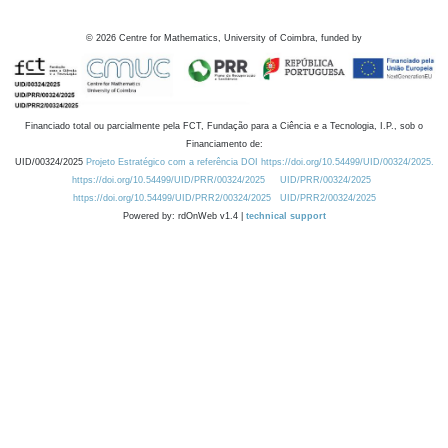
©
2026
Centre for Mathematics, University of Coimbra, funded by
Financiado total ou parcialmente pela FCT, Fundação para a Ciência e a Tecnologia, I.P., sob o
Financiamento de:
UID/00324/2025
Projeto Estratégico com a referência DOI https://doi.org/10.54499/UID/00324/2025.
https://doi.org/10.54499/UID/PRR/00324/2025
UID/PRR/00324/2025
https://doi.org/10.54499/UID/PRR2/00324/2025
UID/PRR2/00324/2025
Powered by: rdOnWeb v1.4 |
technical support