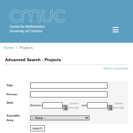
Home
Projects
Advanced Search - Projects
<
Other searches
>
Title:
Person:
Date:
(aaaa-
(aaaa-
Between
and
mm-dd)
mm-dd)
Scientific
Area: