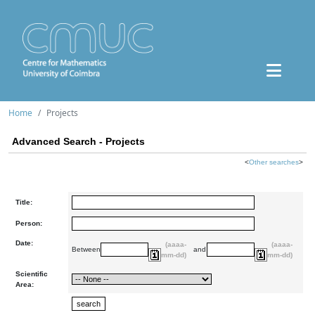
Home
Projects
Advanced Search - Projects
<
Other searches
>
Title:
Person:
Date:
(aaaa-
(aaaa-
Between
and
mm-dd)
mm-dd)
Scientific
Area: