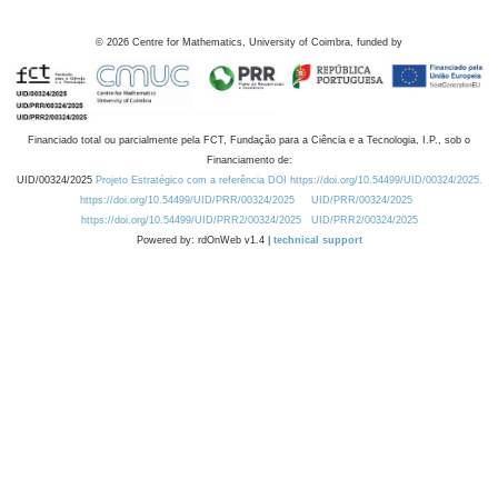
©
2026
Centre for Mathematics, University of Coimbra, funded by
Financiado total ou parcialmente pela FCT, Fundação para a Ciência e a Tecnologia, I.P., sob o
Financiamento de:
UID/00324/2025
Projeto Estratégico com a referência DOI https://doi.org/10.54499/UID/00324/2025.
https://doi.org/10.54499/UID/PRR/00324/2025
UID/PRR/00324/2025
https://doi.org/10.54499/UID/PRR2/00324/2025
UID/PRR2/00324/2025
Powered by: rdOnWeb v1.4 |
technical support