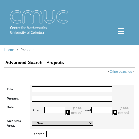
Home
Projects
Advanced Search - Projects
<
Other searches
>
Title:
Person:
Date:
(aaaa-
(aaaa-
Between
and
mm-dd)
mm-dd)
Scientific
Area: