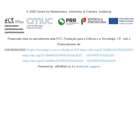
©
2026
Centre for Mathematics, University of Coimbra, funded by
Financiado total ou parcialmente pela FCT, Fundação para a Ciência e a Tecnologia, I.P., sob o
Financiamento de:
UID/00324/2025
Projeto Estratégico com a referência DOI https://doi.org/10.54499/UID/00324/2025.
https://doi.org/10.54499/UID/PRR/00324/2025
UID/PRR/00324/2025
https://doi.org/10.54499/UID/PRR2/00324/2025
UID/PRR2/00324/2025
Powered by: rdOnWeb v1.4 |
technical support