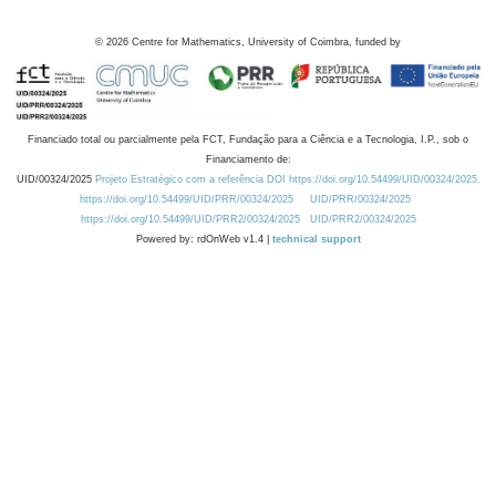
©
2026
Centre for Mathematics, University of Coimbra, funded by
Financiado total ou parcialmente pela FCT, Fundação para a Ciência e a Tecnologia, I.P., sob o
Financiamento de:
UID/00324/2025
Projeto Estratégico com a referência DOI https://doi.org/10.54499/UID/00324/2025.
https://doi.org/10.54499/UID/PRR/00324/2025
UID/PRR/00324/2025
https://doi.org/10.54499/UID/PRR2/00324/2025
UID/PRR2/00324/2025
Powered by: rdOnWeb v1.4 |
technical support