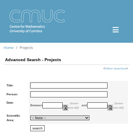
Home
Projects
Advanced Search - Projects
<
Other searches
>
Title:
Person:
Date:
(aaaa-
(aaaa-
Between
and
mm-dd)
mm-dd)
Scientific
Area: