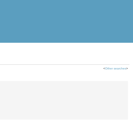
<
Other searches
>