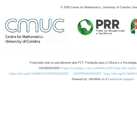
©
2026
Centre for Mathematics, University of Coimbra, fun
Financiado total ou parcialmente pela FCT, Fundação para a Ciência e a Tecnologia,
UID/00324/2025
Projeto Estratégico com a referência DOI https://doi.org/1
https://doi.org/10.54499/UID/PRR/00324/2025
UID/PRR/00324/2025
https://doi.org/10.54499
Powered by: rdOnWeb v1.4 |
technical support