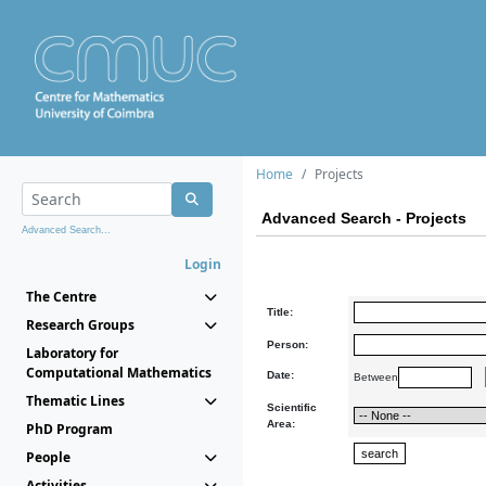
Home
Projects
Advanced Search - Projects
Advanced Search...
Login
The Centre
Title:
Research Groups
Person:
Laboratory for
Computational Mathematics
Date:
Between
Thematic Lines
Scientific
Area:
PhD Program
People
Activities