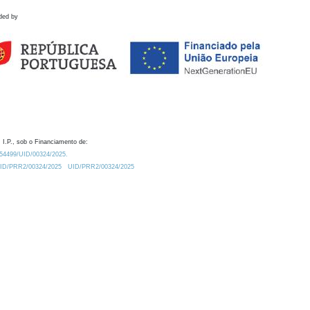
ded by
 I.P., sob o Financiamento de:
0.54499/UID/00324/2025.
/UID/PRR2/00324/2025
UID/PRR2/00324/2025