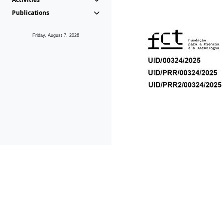
Publications
Friday, August 7, 2026