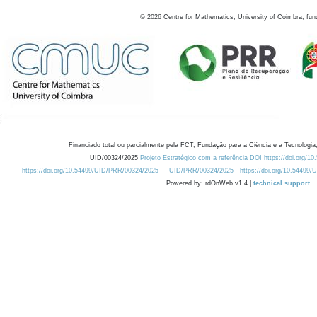
©
2026
Centre for Mathematics, University of Coimbra, fun
Financiado total ou parcialmente pela FCT, Fundação para a Ciência e a Tecnologia,
UID/00324/2025
Projeto Estratégico com a referência DOI https://doi.org/1
https://doi.org/10.54499/UID/PRR/00324/2025
UID/PRR/00324/2025
https://doi.org/10.54499
Powered by: rdOnWeb v1.4 |
technical support