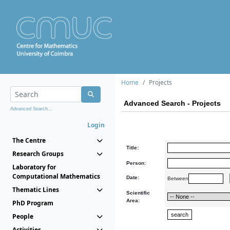
Home
Projects
Advanced Search - Projects
Advanced Search...
Login
The Centre
Title:
Research Groups
Person:
Laboratory for
Computational Mathematics
Date:
Between
Thematic Lines
Scientific
Area:
PhD Program
People
Activities