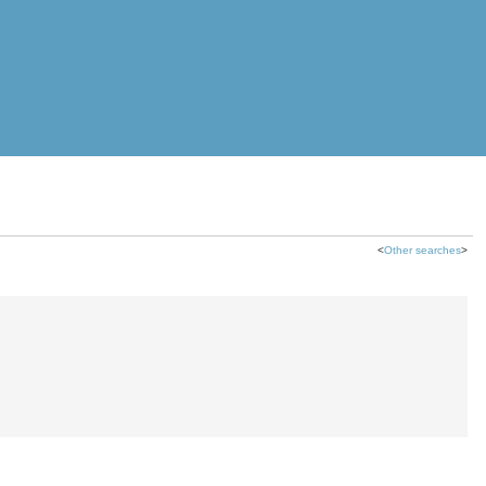
<
Other searches
>