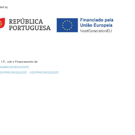
ded by
 I.P., sob o Financiamento de:
0.54499/UID/00324/2025.
/UID/PRR2/00324/2025
UID/PRR2/00324/2025