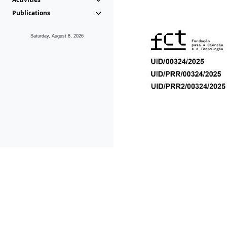
Publications
Saturday, August 8, 2026