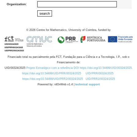
Organization:
©
2026
Centre for Mathematics, University of Coimbra, funded by
Financiado total ou parcialmente pela FCT, Fundação para a Ciência e a Tecnologia, I.P., sob o
Financiamento de:
UID/00324/2025
Projeto Estratégico com a referência DOI https://doi.org/10.54499/UID/00324/2025.
https://doi.org/10.54499/UID/PRR/00324/2025
UID/PRR/00324/2025
https://doi.org/10.54499/UID/PRR2/00324/2025
UID/PRR2/00324/2025
Powered by: rdOnWeb v1.4 |
technical support