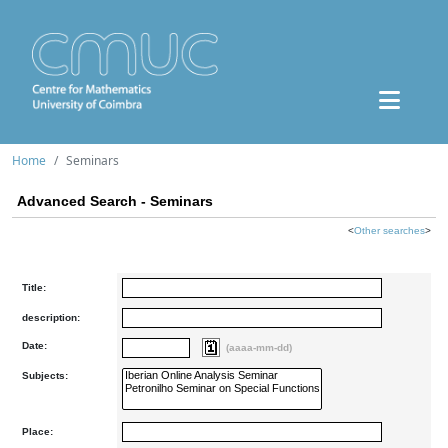
Home
Seminars
Advanced Search - Seminars
<
Other searches
>
Title:
description:
Date:
(aaaa-mm-dd)
Subjects:
Place: