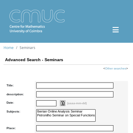
Home
Seminars
Advanced Search - Seminars
<
Other searches
>
Title:
description:
Date:
(aaaa-mm-dd)
Subjects:
Place: