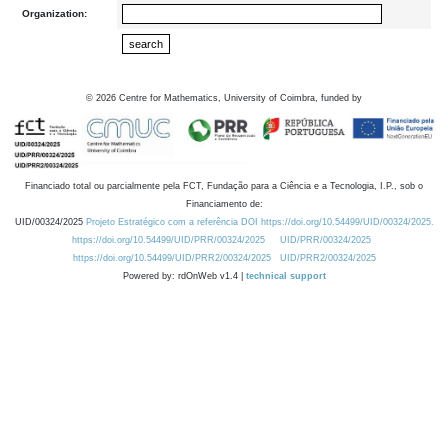
Organization:
©
2026
Centre for Mathematics, University of Coimbra, funded by
Financiado total ou parcialmente pela FCT, Fundação para a Ciência e a Tecnologia, I.P., sob o
Financiamento de:
UID/00324/2025
Projeto Estratégico com a referência DOI https://doi.org/10.54499/UID/00324/2025.
https://doi.org/10.54499/UID/PRR/00324/2025
UID/PRR/00324/2025
https://doi.org/10.54499/UID/PRR2/00324/2025
UID/PRR2/00324/2025
Powered by: rdOnWeb v1.4 |
technical support