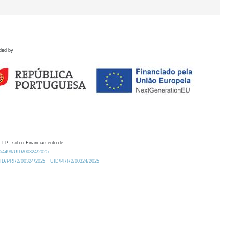
ded by
 I.P., sob o Financiamento de:
0.54499/UID/00324/2025.
/UID/PRR2/00324/2025
UID/PRR2/00324/2025