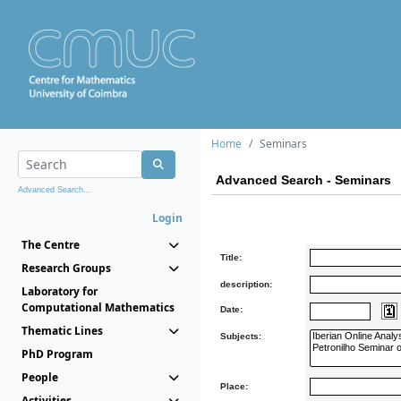
Home
Seminars
Advanced Search - Seminars
Advanced Search...
Login
The Centre
Title:
Research Groups
description:
Laboratory for
Computational Mathematics
Date:
Thematic Lines
Subjects:
PhD Program
People
Place:
Activities