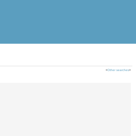
<
Other searches
>