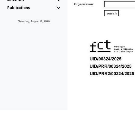
Organization:
Publications
Saturday, August 8, 2026