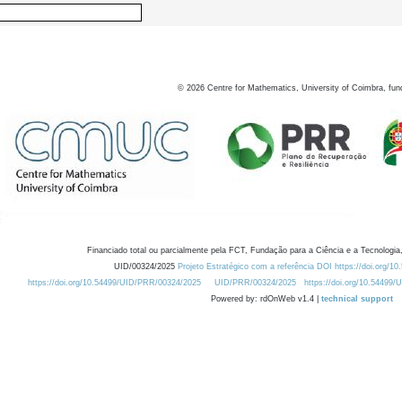
©
2026
Centre for Mathematics, University of Coimbra, fun
Financiado total ou parcialmente pela FCT, Fundação para a Ciência e a Tecnologia,
UID/00324/2025
Projeto Estratégico com a referência DOI https://doi.org/1
https://doi.org/10.54499/UID/PRR/00324/2025
UID/PRR/00324/2025
https://doi.org/10.54499
Powered by: rdOnWeb v1.4 |
technical support