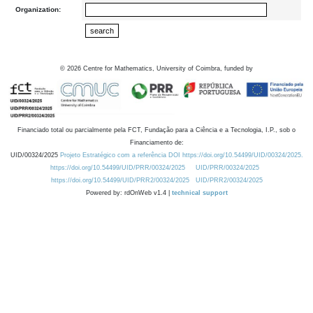
Organization:
©
2026
Centre for Mathematics, University of Coimbra, funded by
Financiado total ou parcialmente pela FCT, Fundação para a Ciência e a Tecnologia, I.P., sob o
Financiamento de:
UID/00324/2025
Projeto Estratégico com a referência DOI https://doi.org/10.54499/UID/00324/2025.
https://doi.org/10.54499/UID/PRR/00324/2025
UID/PRR/00324/2025
https://doi.org/10.54499/UID/PRR2/00324/2025
UID/PRR2/00324/2025
Powered by: rdOnWeb v1.4 |
technical support