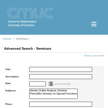
Home
Seminars
Advanced Search - Seminars
<
Other searches
>
Title:
description:
Date:
(aaaa-mm-dd)
Subjects:
Place: