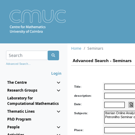
Home
Seminars
Advanced Search - Seminars
Advanced Search...
Login
The Centre
Title:
Research Groups
description:
Laboratory for
Computational Mathematics
Date:
Thematic Lines
Subjects:
PhD Program
People
Place:
Activities