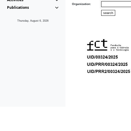
Organization:
Publications
Thursday, August 6, 2026