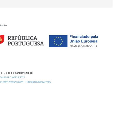
ded by
 I.P., sob o Financiamento de:
0.54499/UID/00324/2025.
/UID/PRR2/00324/2025
UID/PRR2/00324/2025