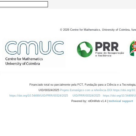
©
2026
Centre for Mathematics, University of Coimbra, fun
Financiado total ou parcialmente pela FCT, Fundação para a Ciência e a Tecnologia,
UID/00324/2025
Projeto Estratégico com a referência DOI https://doi.org/1
https://doi.org/10.54499/UID/PRR/00324/2025
UID/PRR/00324/2025
https://doi.org/10.54499
Powered by: rdOnWeb v1.4 |
technical support