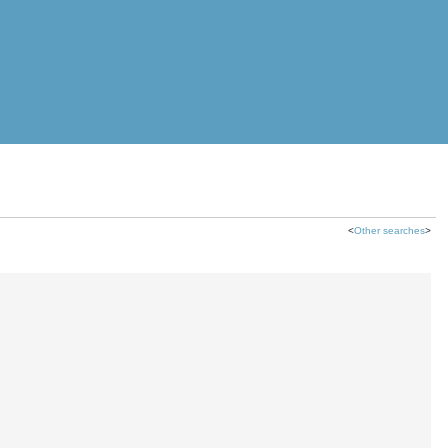
<
Other searches
>