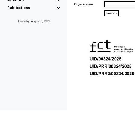
Organization:
Publications
Thursday, August 6, 2026