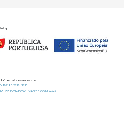
ded by
 I.P., sob o Financiamento de:
0.54499/UID/00324/2025.
/UID/PRR2/00324/2025
UID/PRR2/00324/2025