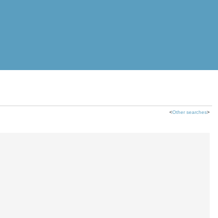
<
Other searches
>