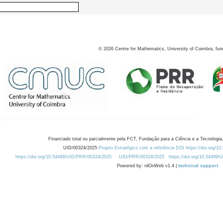
©
2026
Centre for Mathematics, University of Coimbra, fun
Financiado total ou parcialmente pela FCT, Fundação para a Ciência e a Tecnologia,
UID/00324/2025
Projeto Estratégico com a referência DOI https://doi.org/1
https://doi.org/10.54499/UID/PRR/00324/2025
UID/PRR/00324/2025
https://doi.org/10.54499
Powered by: rdOnWeb v1.4 |
technical support