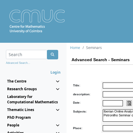
Home
Seminars
Advanced Search - Seminars
Advanced Search...
Login
The Centre
Title:
Research Groups
description:
Laboratory for
Computational Mathematics
Date:
Thematic Lines
Subjects:
PhD Program
People
Place:
Activities