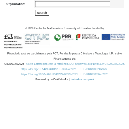
Organization:
©
2026
Centre for Mathematics, University of Coimbra, funded by
Financiado total ou parcialmente pela FCT, Fundação para a Ciência e a Tecnologia, I.P., sob o
Financiamento de:
UID/00324/2025
Projeto Estratégico com a referência DOI https://doi.org/10.54499/UID/00324/2025.
https://doi.org/10.54499/UID/PRR/00324/2025
UID/PRR/00324/2025
https://doi.org/10.54499/UID/PRR2/00324/2025
UID/PRR2/00324/2025
Powered by: rdOnWeb v1.4 |
technical support