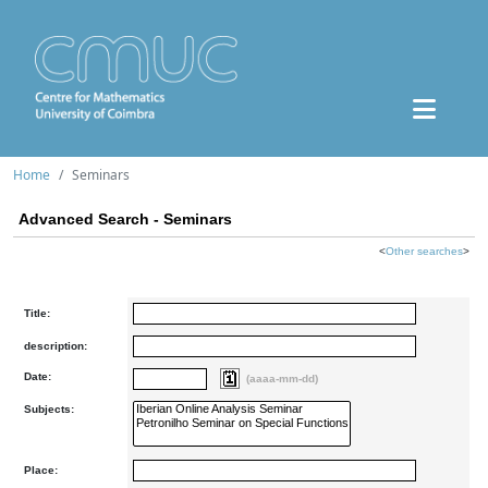
Home
Seminars
Advanced Search - Seminars
<
Other searches
>
Title:
description:
Date:
(aaaa-mm-dd)
Subjects:
Place: