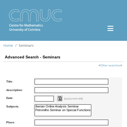
Home
Seminars
Advanced Search - Seminars
<
Other searches
>
Title:
description:
Date:
(aaaa-mm-dd)
Subjects:
Place: