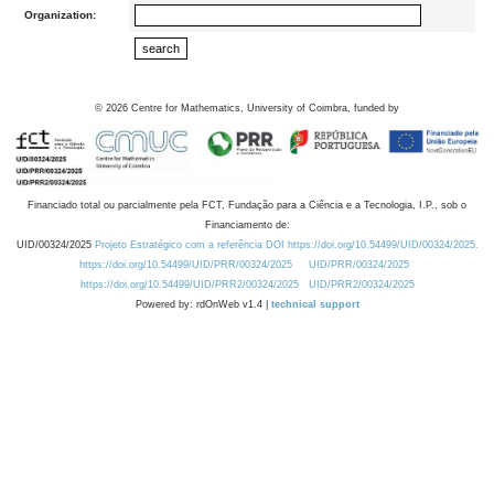
Organization:
©
2026
Centre for Mathematics, University of Coimbra, funded by
Financiado total ou parcialmente pela FCT, Fundação para a Ciência e a Tecnologia, I.P., sob o
Financiamento de:
UID/00324/2025
Projeto Estratégico com a referência DOI https://doi.org/10.54499/UID/00324/2025.
https://doi.org/10.54499/UID/PRR/00324/2025
UID/PRR/00324/2025
https://doi.org/10.54499/UID/PRR2/00324/2025
UID/PRR2/00324/2025
Powered by: rdOnWeb v1.4 |
technical support