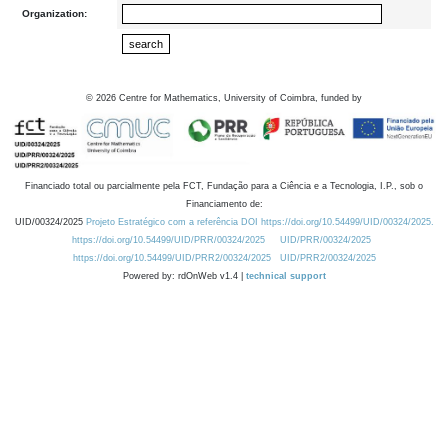
Organization:
©
2026
Centre for Mathematics, University of Coimbra, funded by
Financiado total ou parcialmente pela FCT, Fundação para a Ciência e a Tecnologia, I.P., sob o
Financiamento de:
UID/00324/2025
Projeto Estratégico com a referência DOI https://doi.org/10.54499/UID/00324/2025.
https://doi.org/10.54499/UID/PRR/00324/2025
UID/PRR/00324/2025
https://doi.org/10.54499/UID/PRR2/00324/2025
UID/PRR2/00324/2025
Powered by: rdOnWeb v1.4 |
technical support