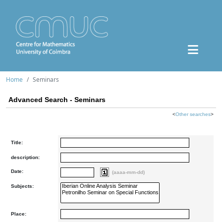
Home
Seminars
Advanced Search - Seminars
<
Other searches
>
Title:
description:
Date:
(aaaa-mm-dd)
Subjects:
Place: