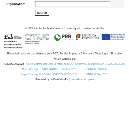
Organization:
©
2026
Centre for Mathematics, University of Coimbra, funded by
Financiado total ou parcialmente pela FCT, Fundação para a Ciência e a Tecnologia, I.P., sob o
Financiamento de:
UID/00324/2025
Projeto Estratégico com a referência DOI https://doi.org/10.54499/UID/00324/2025.
https://doi.org/10.54499/UID/PRR/00324/2025
UID/PRR/00324/2025
https://doi.org/10.54499/UID/PRR2/00324/2025
UID/PRR2/00324/2025
Powered by: rdOnWeb v1.4 |
technical support