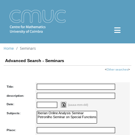
Home
Seminars
Advanced Search - Seminars
<
Other searches
>
Title:
description:
Date:
(aaaa-mm-dd)
Subjects:
Place: