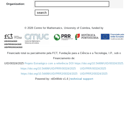
Organization:
©
2026
Centre for Mathematics, University of Coimbra, funded by
Financiado total ou parcialmente pela FCT, Fundação para a Ciência e a Tecnologia, I.P., sob o
Financiamento de:
UID/00324/2025
Projeto Estratégico com a referência DOI https://doi.org/10.54499/UID/00324/2025.
https://doi.org/10.54499/UID/PRR/00324/2025
UID/PRR/00324/2025
https://doi.org/10.54499/UID/PRR2/00324/2025
UID/PRR2/00324/2025
Powered by: rdOnWeb v1.4 |
technical support