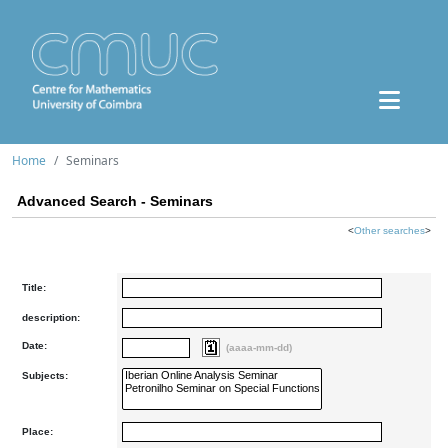
Home
Seminars
Advanced Search - Seminars
<
Other searches
>
Title:
description:
Date:
(aaaa-mm-dd)
Subjects:
Place: