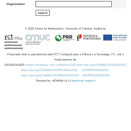
Organization:
©
2026
Centre for Mathematics, University of Coimbra, funded by
Financiado total ou parcialmente pela FCT, Fundação para a Ciência e a Tecnologia, I.P., sob o
Financiamento de:
UID/00324/2025
Projeto Estratégico com a referência DOI https://doi.org/10.54499/UID/00324/2025.
https://doi.org/10.54499/UID/PRR/00324/2025
UID/PRR/00324/2025
https://doi.org/10.54499/UID/PRR2/00324/2025
UID/PRR2/00324/2025
Powered by: rdOnWeb v1.4 |
technical support