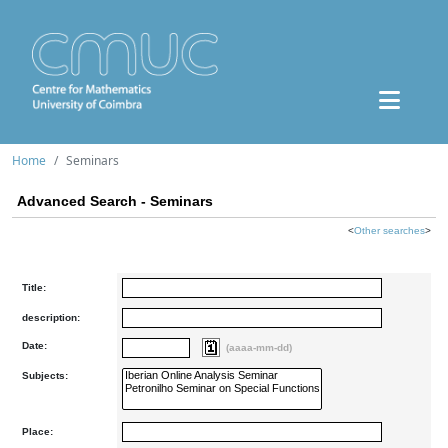
Home
Seminars
Advanced Search - Seminars
<
Other searches
>
Title:
description:
Date:
(aaaa-mm-dd)
Subjects:
Place: