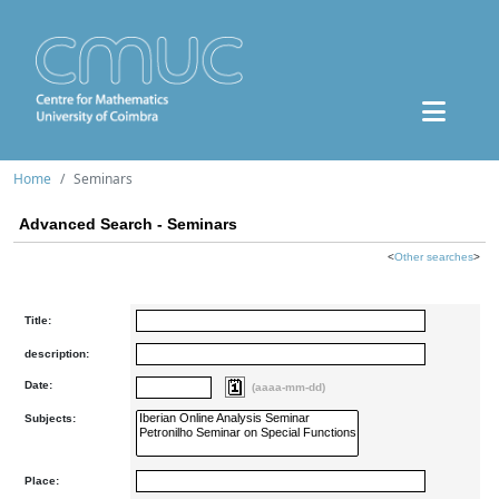
Home
Seminars
Advanced Search - Seminars
<
Other searches
>
Title:
description:
Date:
(aaaa-mm-dd)
Subjects:
Place: