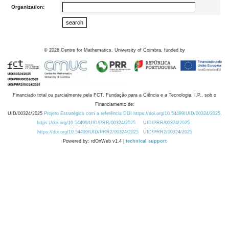
Organization:
©
2026
Centre for Mathematics, University of Coimbra, funded by
Financiado total ou parcialmente pela FCT, Fundação para a Ciência e a Tecnologia, I.P., sob o
Financiamento de:
UID/00324/2025
Projeto Estratégico com a referência DOI https://doi.org/10.54499/UID/00324/2025.
https://doi.org/10.54499/UID/PRR/00324/2025
UID/PRR/00324/2025
https://doi.org/10.54499/UID/PRR2/00324/2025
UID/PRR2/00324/2025
Powered by: rdOnWeb v1.4 |
technical support