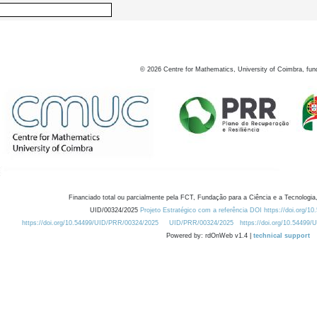
©
2026
Centre for Mathematics, University of Coimbra, fun
Financiado total ou parcialmente pela FCT, Fundação para a Ciência e a Tecnologia,
UID/00324/2025
Projeto Estratégico com a referência DOI https://doi.org/1
https://doi.org/10.54499/UID/PRR/00324/2025
UID/PRR/00324/2025
https://doi.org/10.54499
Powered by: rdOnWeb v1.4 |
technical support