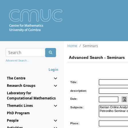
Home
Seminars
Advanced Search - Seminars
Advanced Search...
Login
The Centre
Title:
Research Groups
description:
Laboratory for
Computational Mathematics
Date:
Thematic Lines
Subjects:
PhD Program
People
Place:
Activities