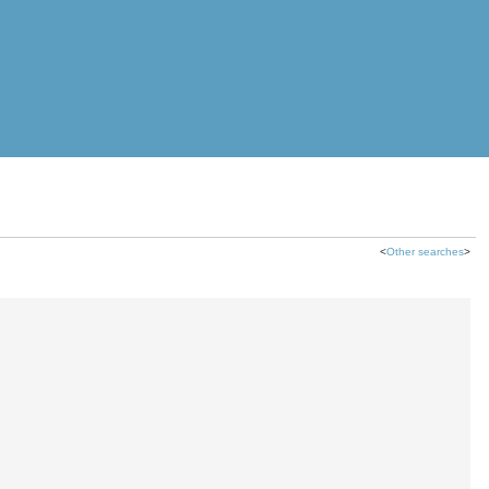
<
Other searches
>