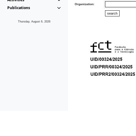
Organization:
Publications
Thursday, August 6, 2026