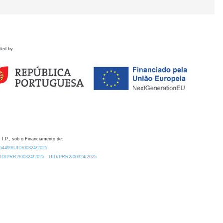
ded by
 I.P., sob o Financiamento de:
0.54499/UID/00324/2025.
/UID/PRR2/00324/2025
UID/PRR2/00324/2025