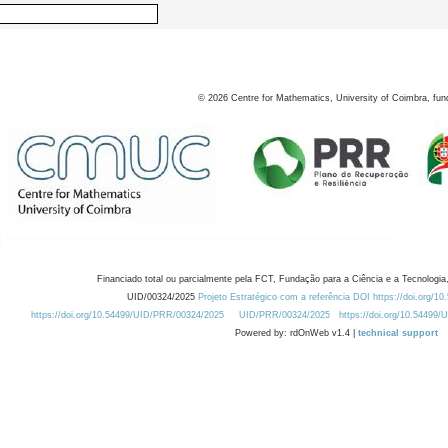
©
2026
Centre for Mathematics, University of Coimbra, fun
Financiado total ou parcialmente pela FCT, Fundação para a Ciência e a Tecnologia,
UID/00324/2025
Projeto Estratégico com a referência DOI https://doi.org/1
https://doi.org/10.54499/UID/PRR/00324/2025
UID/PRR/00324/2025
https://doi.org/10.54499
Powered by: rdOnWeb v1.4 |
technical support