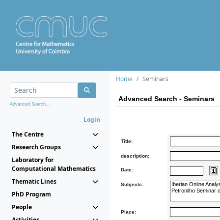
Home
Seminars
Advanced Search - Seminars
Advanced Search...
Login
The Centre
Title:
Research Groups
description:
Laboratory for
Computational Mathematics
Date:
Thematic Lines
Subjects:
PhD Program
People
Place:
Activities