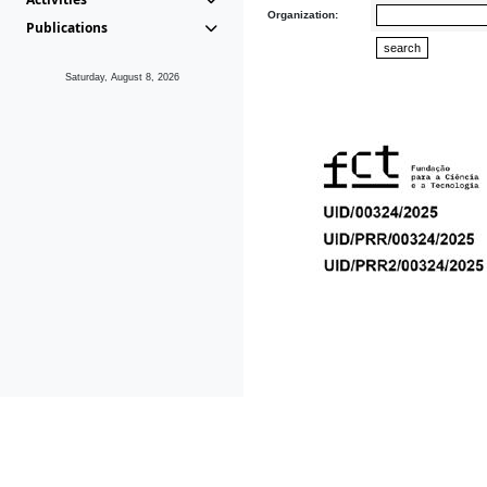
Organization:
Publications
Saturday, August 8, 2026