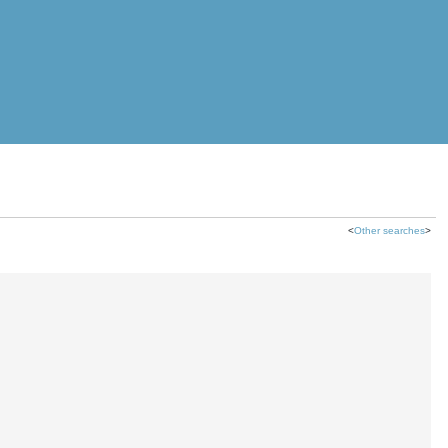
<
Other searches
>