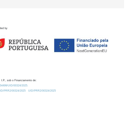
ded by
 I.P., sob o Financiamento de:
0.54499/UID/00324/2025.
/UID/PRR2/00324/2025
UID/PRR2/00324/2025