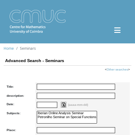
Home
Seminars
Advanced Search - Seminars
<
Other searches
>
Title:
description:
Date:
(aaaa-mm-dd)
Subjects:
Place: