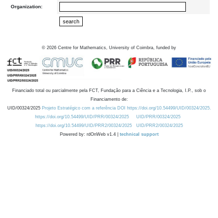
Organization:
©
2026
Centre for Mathematics, University of Coimbra, funded by
Financiado total ou parcialmente pela FCT, Fundação para a Ciência e a Tecnologia, I.P., sob o
Financiamento de:
UID/00324/2025
Projeto Estratégico com a referência DOI https://doi.org/10.54499/UID/00324/2025.
https://doi.org/10.54499/UID/PRR/00324/2025
UID/PRR/00324/2025
https://doi.org/10.54499/UID/PRR2/00324/2025
UID/PRR2/00324/2025
Powered by: rdOnWeb v1.4 |
technical support