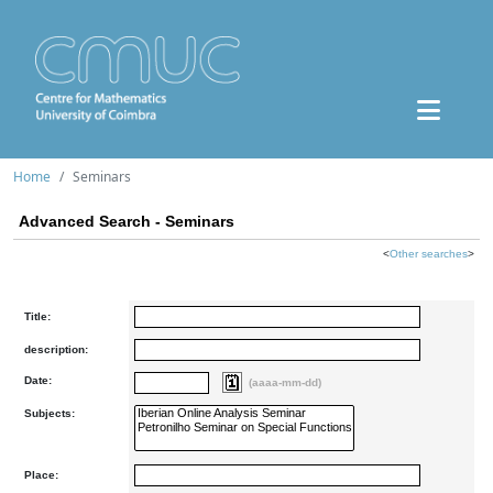
Home
Seminars
Advanced Search - Seminars
<
Other searches
>
Title:
description:
Date:
(aaaa-mm-dd)
Subjects:
Place: