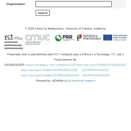
Organization:
©
2026
Centre for Mathematics, University of Coimbra, funded by
Financiado total ou parcialmente pela FCT, Fundação para a Ciência e a Tecnologia, I.P., sob o
Financiamento de:
UID/00324/2025
Projeto Estratégico com a referência DOI https://doi.org/10.54499/UID/00324/2025.
https://doi.org/10.54499/UID/PRR/00324/2025
UID/PRR/00324/2025
https://doi.org/10.54499/UID/PRR2/00324/2025
UID/PRR2/00324/2025
Powered by: rdOnWeb v1.4 |
technical support