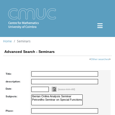
Home
Seminars
Advanced Search - Seminars
<
Other searches
>
Title:
description:
Date:
(aaaa-mm-dd)
Subjects:
Place: