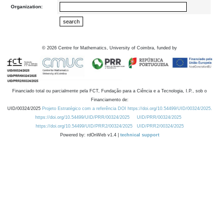
Organization:
©
2026
Centre for Mathematics, University of Coimbra, funded by
Financiado total ou parcialmente pela FCT, Fundação para a Ciência e a Tecnologia, I.P., sob o
Financiamento de:
UID/00324/2025
Projeto Estratégico com a referência DOI https://doi.org/10.54499/UID/00324/2025.
https://doi.org/10.54499/UID/PRR/00324/2025
UID/PRR/00324/2025
https://doi.org/10.54499/UID/PRR2/00324/2025
UID/PRR2/00324/2025
Powered by: rdOnWeb v1.4 |
technical support