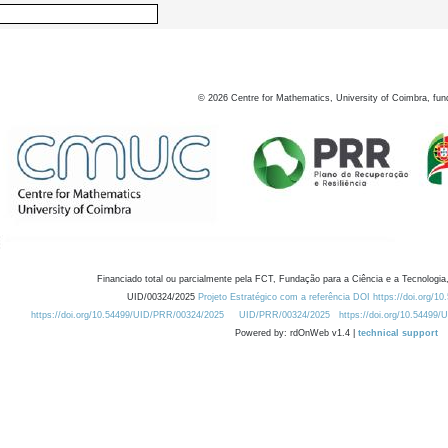
©
2026
Centre for Mathematics, University of Coimbra, fun
Financiado total ou parcialmente pela FCT, Fundação para a Ciência e a Tecnologia,
UID/00324/2025
Projeto Estratégico com a referência DOI https://doi.org/1
https://doi.org/10.54499/UID/PRR/00324/2025
UID/PRR/00324/2025
https://doi.org/10.54499
Powered by: rdOnWeb v1.4 |
technical support