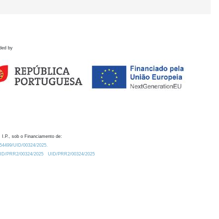
ded by
 I.P., sob o Financiamento de:
0.54499/UID/00324/2025.
/UID/PRR2/00324/2025
UID/PRR2/00324/2025