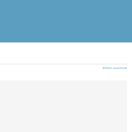
<
Other searches
>