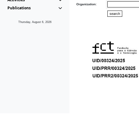
Organization:
Publications
Thursday, August 6, 2026