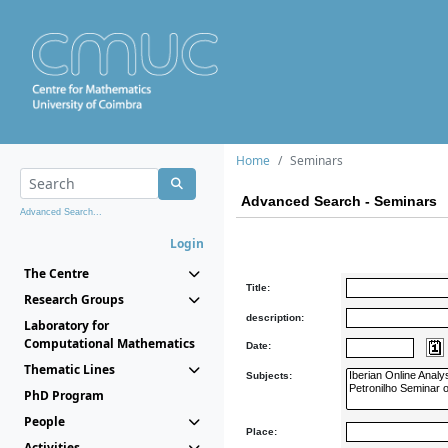
Home
Seminars
Advanced Search - Seminars
Advanced Search...
Login
The Centre
Title:
Research Groups
description:
Laboratory for
Computational Mathematics
Date:
Thematic Lines
Subjects:
PhD Program
People
Place:
Activities